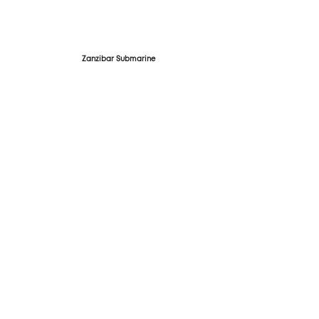
Zanzibar Submarine