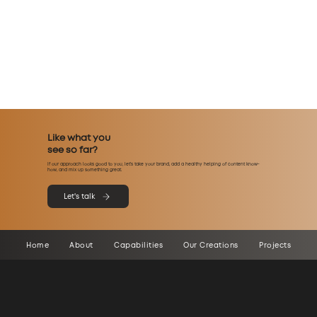
Like what you
see so far?
If our approach looks good to you, let’s take your brand, add a healthy helping of content know-
how, and mix up something great.
Let's talk
Home
About
Capabilities
Our Creations
Projects