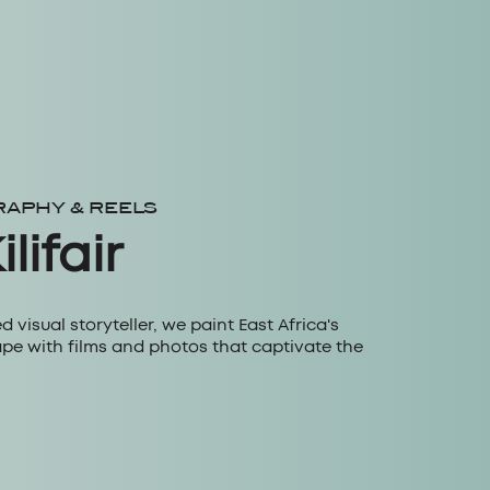
RAPHY & REELS
lifair
ed visual storyteller, we paint East Africa's
pe with films and photos that captivate the