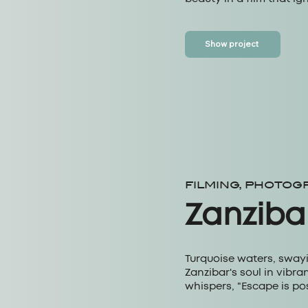
Show project
FILMING, PHOTOG
Zanziba
Turquoise waters, sway
Zanzibar's soul in vibr
whispers, "Escape is pos