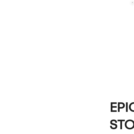
EPI
STO