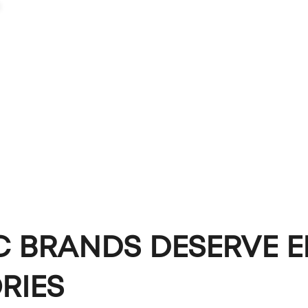
PORTFOLIO
CAPABILITIES
ABOUT
LET'S TALK
C BRANDS DESERVE E
RIES