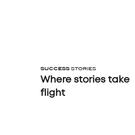
SUCCESS
STORIES
Where stories take
flight