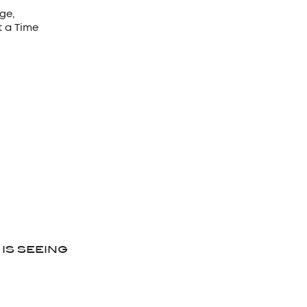
ge,
t a Time
 IS SEEING