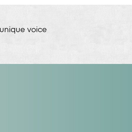
 unique voice