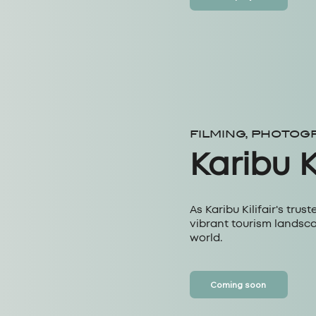
FILMING, PHOTOG
Karibu Ki
As Karibu Kilifair's trust
vibrant tourism landsca
world.
Coming soon