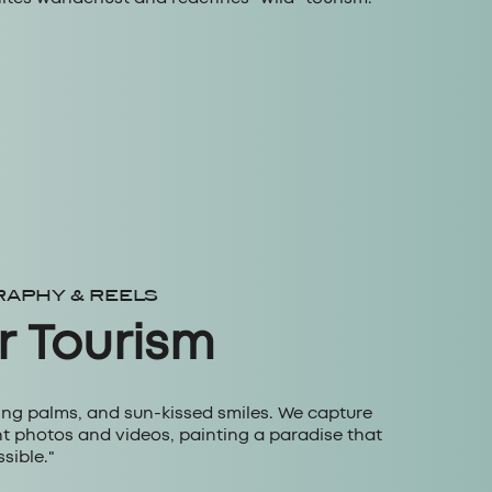
RAPHY & REELS
r Tourism
ing palms, and sun-kissed smiles. We capture
ant photos and videos, painting a paradise that
sible."