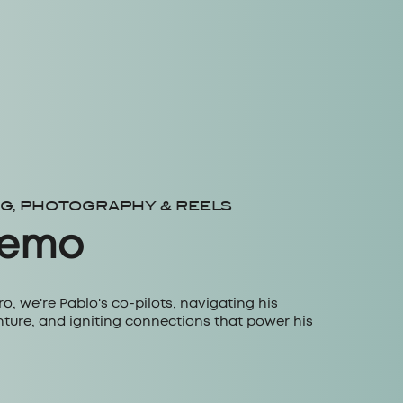
NG, PHOTOGRAPHY & REELS
Nemo
, we're Pablo's co-pilots, navigating his
nture, and igniting connections that power his