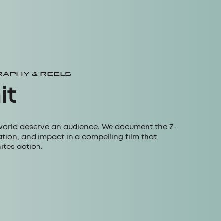
RAPHY & REELS
it
world deserve an audience. We document the Z-
tion, and impact in a compelling film that
ites action.