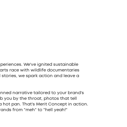
xperiences. We've ignited sustainable
rts race with wildlife documentaries
ll stories, we spark action and leave a
anned narrative tailored to your brand's
b you by the throat, photos that tell
 a hot pan. That's Merit Concept in action.
ands from "meh" to "hell yeah!"