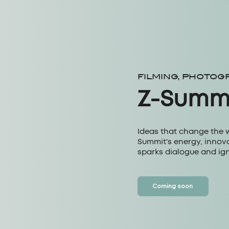
FILMING, PHOTOG
Z-Summ
Ideas that change the 
Summit's energy, innova
sparks dialogue and ign
Coming soon