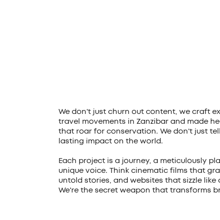
We don't just churn out content, we craft e
travel movements in Zanzibar and made hea
that roar for conservation. We don't just te
lasting impact on the world.
Each project is a journey, a meticulously pl
unique voice. Think cinematic films that gra
untold stories, and websites that sizzle like
We're the secret weapon that transforms br