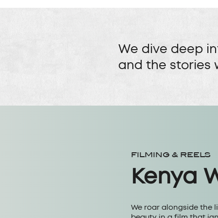
We dive deep in
and the stories 
FILMING & REELS
Kenya Wi
We roar alongside the l
beauty in a film that ig