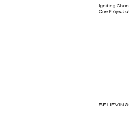
Igniting Chan
One Project a
BELIEVING