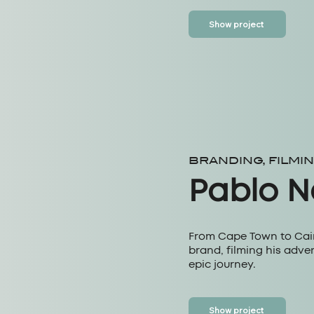
Show project
BRANDING, FILMI
Pablo 
From Cape Town to Cairo
brand, filming his adve
epic journey.
Show project