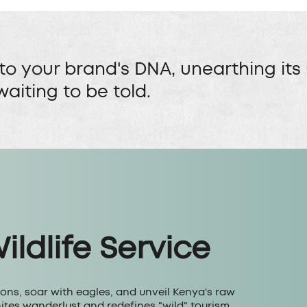
to your brand's DNA, unearthing its
waiting to be told.
ldlife Service
ions, soar with eagles, and unveil Kenya's raw
nites wanderlust and redefines "wild" tourism.