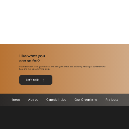
Like what you
see so far?
If our approach looks good to you, let’s take your brand, add a healthy helping of content know-
how, and mix up something great.
Let's talk
Home
About
Capabilities
Our Creations
Projects