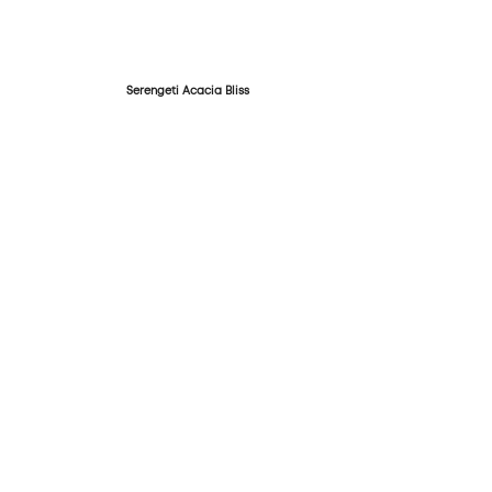
Serengeti Acacia Bliss