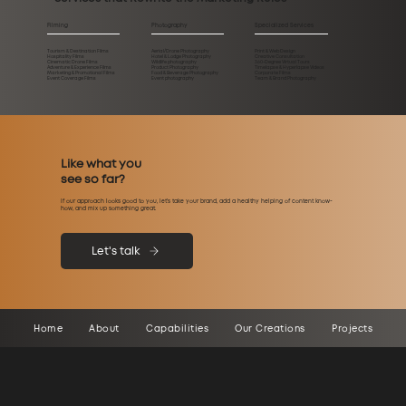
Filming
Photography
Specialized Services
Tourism & Destination Films
Aerial/Drone Photography
Print & Web Design
Hospitality Films
Hotel & Lodge Photography
Creative Consultation
Cinematic Drone Films
Wildlife photography
360-Degree Virtual Tours
Adventure & Experience Films
Product Photography
Timelapse & Hyperlapse Videos
Marketing & Promotional Films
Food & Beverage Photography
Corporate Films
Event Coverage Films
Event photography
Team & Brand Photography
Like what you
see so far?
If our approach looks good to you, let’s take your brand, add a healthy helping of content know-
how, and mix up something great.
Let's talk
Home
About
Capabilities
Our Creations
Projects