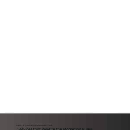
MERIT'S CANVAS OF
POSSIBILITIES
Services that Rewrite the Marketing Rules