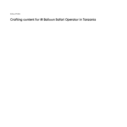
SOLUTION
Crafting content for #1 Balloon Safari Operator in Tanzania