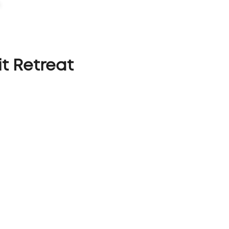
PORTFOLIO
CAPABILITIES
ABOUT
LET'S TALK
t Retreat