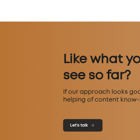
Like what y
see so far?
If our approach looks goo
helping of content know-
Let's talk