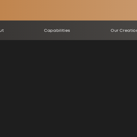
ut
Capabilities
Our Creatio
ted by Merit Concept.