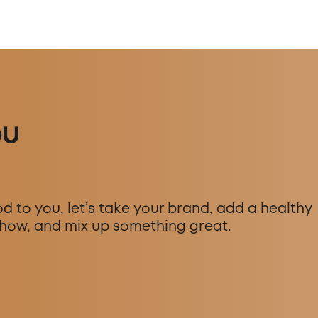
ou
d to you, let’s take your brand, add a healthy
how, and mix up something great.