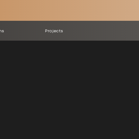
ns
Projects