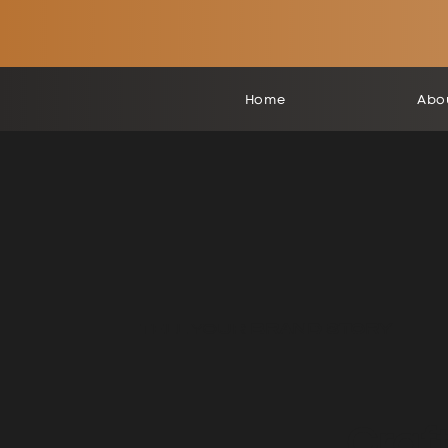
Home
Abo
TELL YOUR
BRAND STORY
Craf