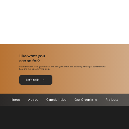
Like what you
see so far?
If our approach looks good to you, let’s take your brand, add a healthy helping of content know-
how, and mix up something great.
Let's talk
Home
About
Capabilities
Our Creations
Projects