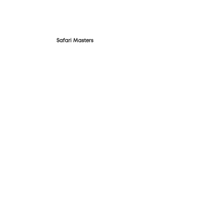
Safari Masters