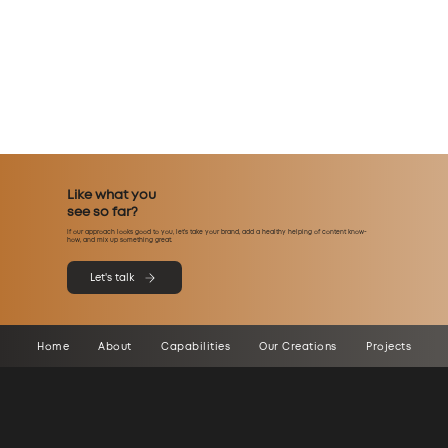
Like what you
see so far?
If our approach looks good to you, let’s take your brand, add a healthy helping of content know-
how, and mix up something great.
Let's talk
Home
About
Capabilities
Our Creations
Projects