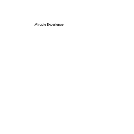
Miracle Experience