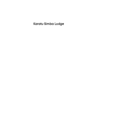
Karatu Simba Lodge