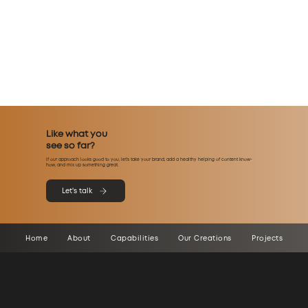
Like what you
see so far?
If our approach looks good to you, let’s take your brand, add a healthy helping of content know-
how, and mix up something great.
Let's talk
Home
About
Capabilities
Our Creations
Projects