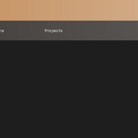
ns
Projects