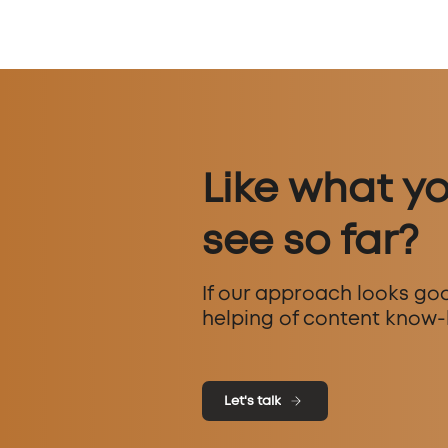
Like what y
see so far?
If our approach looks goo
helping of content know-
Let's talk