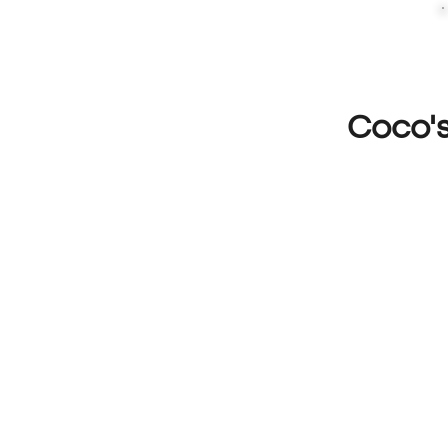
Coco'