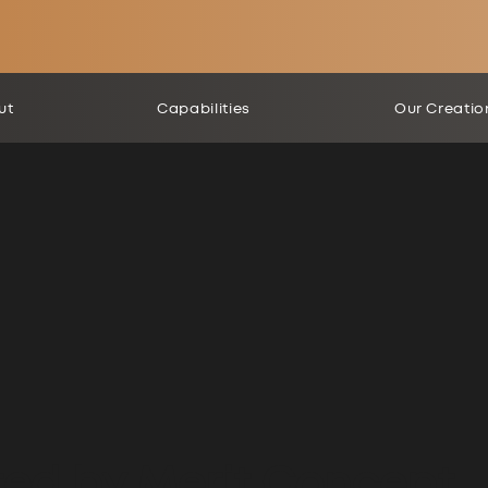
ut
Capabilities
Our Creatio
ted by Merit Concept.