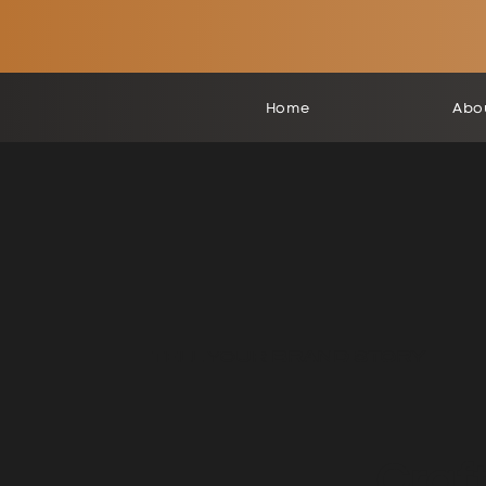
Home
Abo
TELL YOUR
BRAND STORY
Craf