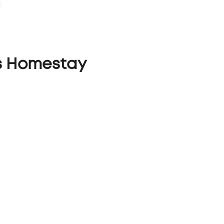
PORTFOLIO
CAPABILITIES
ABOUT
LET'S TALK
s Homestay