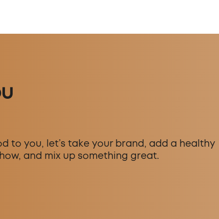
ou
d to you, let’s take your brand, add a healthy
how, and mix up something great.