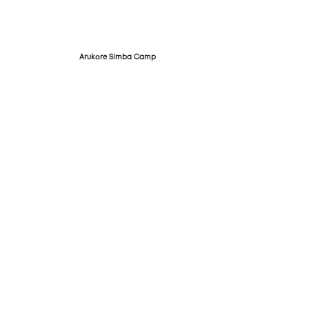
Arukore Simba Camp