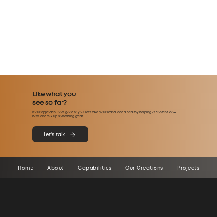
Like what you
see so far?
If our approach looks good to you, let’s take your brand, add a healthy helping of content know-
how, and mix up something great.
Let's talk
Home
About
Capabilities
Our Creations
Projects