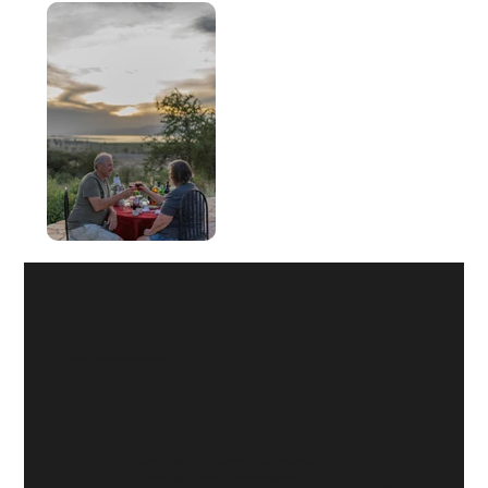
TELL YOUR
BRAND STORY
Crafted by Merit Concept.
Crafted for Champions.
© 2025