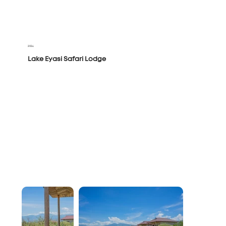
2024
Lake Eyasi Safari Lodge