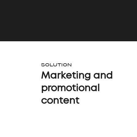
SOLUTION
Marketing and
promotional
content