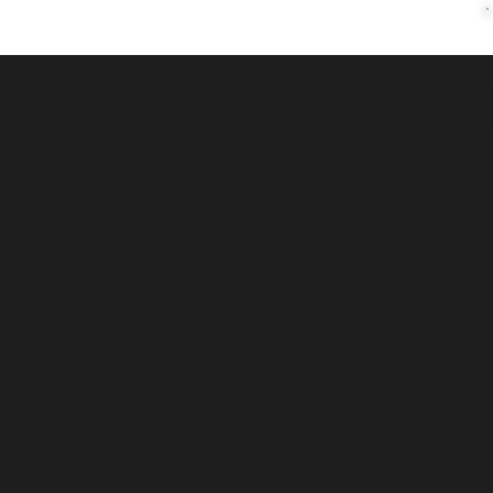
Hospita
Client
Karibu
Camps 
Lodges