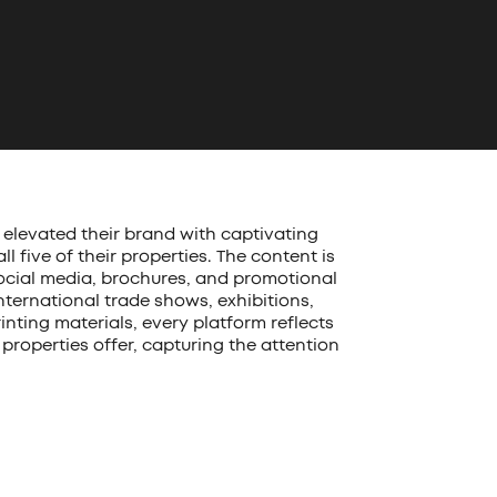
elevated their brand with captivating
 five of their properties. The content is
social media, brochures, and promotional
nternational trade shows, exhibitions,
inting materials, every platform reflects
properties offer, capturing the attention