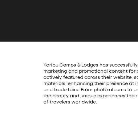
Karibu Camps & Lodges has successfully 
marketing and promotional content for all
actively featured across their website, 
materials, enhancing their presence at i
and trade fairs. From photo albums to pr
the beauty and unique experiences their 
of travelers worldwide.