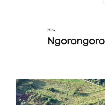
2024
Ngorongoro