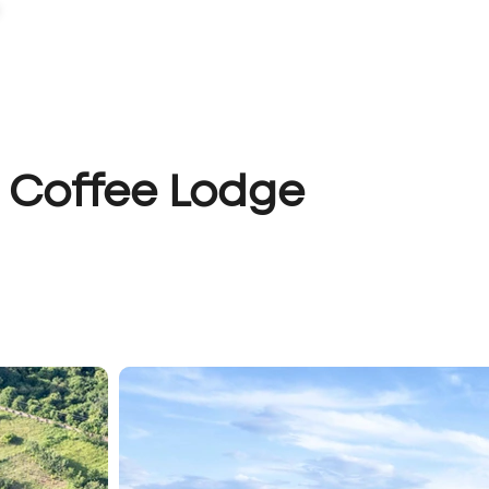
PORTFOLIO
CAPABILITIES
ABOUT
LET'S TALK
 Coffee Lodge